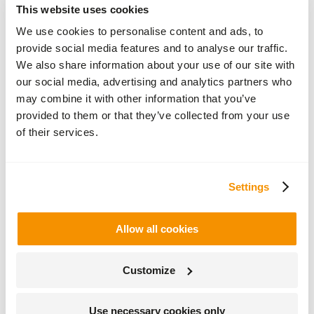
This website uses cookies
natural
roof
We use cookies to personalise content and ads, to
slates,
provide social media features and to analyse our traffic.
copper,
ridge
We also share information about your use of our site with
and
our social media, advertising and analytics partners who
hip
may combine it with other information that you’ve
cappings
and
provided to them or that they’ve collected from your use
rainwater
of their services.
goods,
which
oxidise
to a
Settings
deeper
richer
brown
before
Allow all cookies
the
familiar
blue/green
Customize
patina
will
gradually
Use necessary cookies only