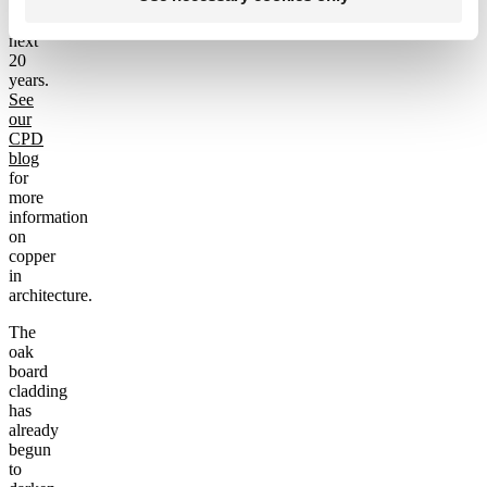
develop
over
next
20
years.
See
our
CPD
blog
for
more
information
on
copper
in
architecture.
The
oak
board
cladding
has
already
begun
to