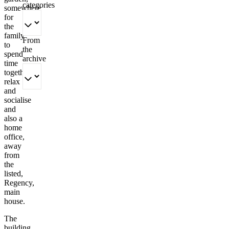
categories
somewhere
for
the
family
From
to
the
spend
archive
time
together,
relax
and
socialise
and
also a
home
office,
away
from
the
listed,
Regency,
main
house.
The
building