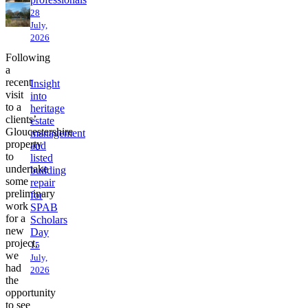
28
July,
2026
Following
a
recent
Insight
visit
into
to a
heritage
clients’
estate
Gloucestershire
management
property
and
to
listed
undertake
building
some
repair
preliminary
for
work
SPAB
for a
Scholars
new
Day
project,
15
we
July,
had
2026
the
opportunity
to see