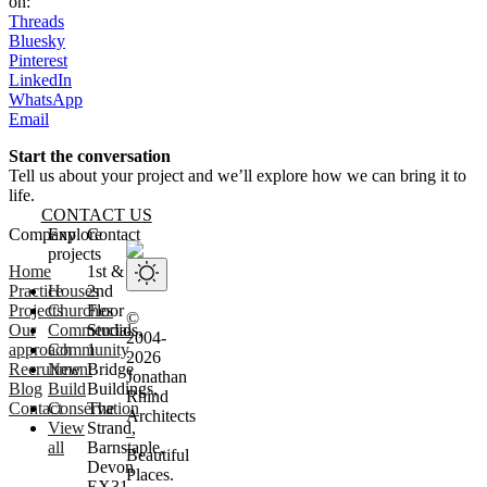
on:
Threads
Bluesky
Pinterest
LinkedIn
WhatsApp
Email
Start the conversation
Tell us about your project and we’ll explore how we can bring it to
life.
CONTACT US
Website footer
Company
Explore
Contact
projects
Home
1st &
Practice
Houses
2nd
Projects
Churches
Floor
©
Our
Commercial
Studios,
2004-
approach
Community
1
2026
Recruitment
New
Bridge
Jonathan
Blog
Build
Buildings,
Rhind
Contact
Conservation
The
Architects
View
Strand,
–
all
Barnstaple,
Beautiful
Devon
Places.
EX31