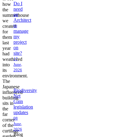
Do I
how
need
the
an
summerhouse
Architect
we
to
created
manage
for
my
them
project
last
on
year
site?
had
weathered
17
into
June,
its
2026
environment.
The
Japanese
Biodiversity
influenced
Net
building
Gain
sits in
legislation
the
updates
far
08
corner
June,
of the
2026
curtilage
Blog
garden,