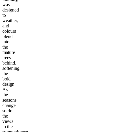
was
designed
to
weather,
and
colours
blend
into
the
mature
trees
behind,
softening
the
bold
design.
As
the
seasons
change
so do
the
views
to the
summerhouse