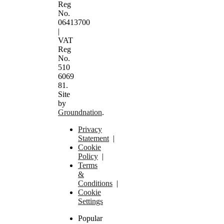
Reg
No.
06413700
|
VAT
Reg
No.
510
6069
81.
Site
by
Groundnation
.
Privacy
Statement
|
Cookie
Policy
|
Terms
&
Conditions
|
Cookie
Settings
Popular