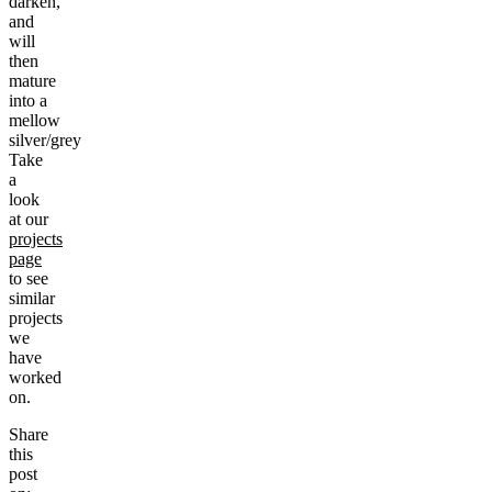
darken,
and
will
then
mature
into a
mellow
silver/grey
Take
a
look
at our
projects
page
to see
similar
projects
we
have
worked
on.
Share
this
post