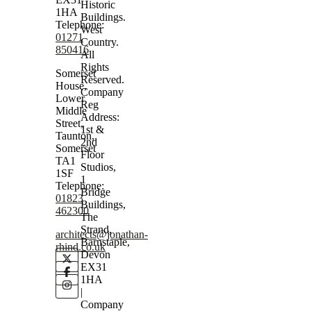
Historic
1HA
Buildings.
Telephone:
West
01271
Country.
850416
All
Rights
Somerset
Reserved.
House,
Company
Lower
Reg
Middle
Address:
Street,
1st &
Taunton,
2nd
Somerset
Floor
TA1
Studios,
1SF
1
Telephone:
Bridge
01823
Buildings,
462300
The
Strand,
architects@jonathan-
Barnstaple,
rhind.co.uk
Devon
EX31
1HA
|
Company