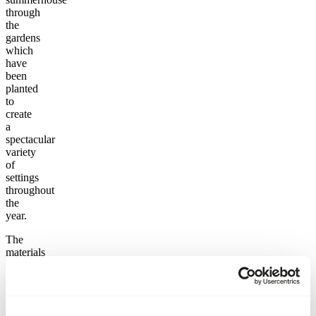
through
the
gardens
which
have
been
planted
to
create
a
spectacular
variety
of
settings
throughout
the
year.
The
materials
used
in the
detailing
include
coarse