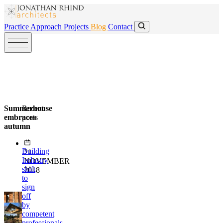
Skip to main content
Skip to main content
Practice
Approach
Projects
Blog
Contact
Summerhouse
Recent
embraces
posts
autumn
Building
21
Industry
NOVEMBER
shift
2018
to
sign
off
by
competent
professionals