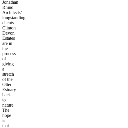
Jonathan
Rhind
Architects’
longstanding
clients
Clinton
Devon
Estates
are in
the
process
of
giving
a
stretch
of the
Otter
Estuary
back
to
nature.
The
hope
is
that