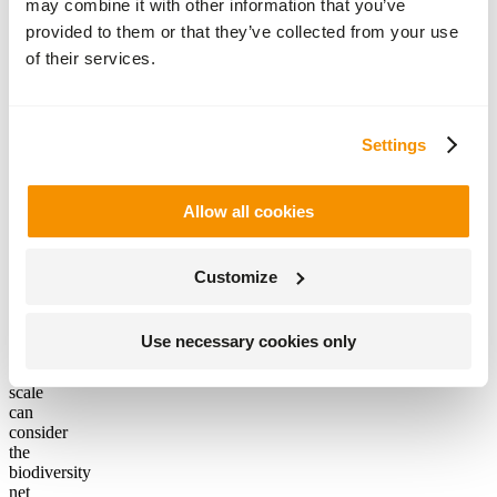
may combine it with other information that you’ve
have
provided to them or that they’ve collected from your use
to be
the
of their services.
landowner
of a
large
country
Settings
estate
to
make
Allow all cookies
a
difference,
anyone
considering
Customize
a
development
project
Use necessary cookies only
of
any
scale
can
consider
the
biodiversity
net