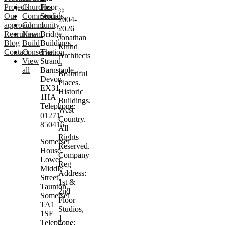
Projects
Churches
Floor
©
Our
Commercial
Studios,
2004-
approach
Community
1
2026
Recruitment
New
Bridge
Jonathan
Blog
Build
Buildings,
Rhind
Contact
Conservation
The
Architects
View
Strand,
–
all
Barnstaple,
Beautiful
Devon
Places.
EX31
Historic
1HA
Buildings.
Telephone:
West
01271
Country.
850416
All
Rights
Somerset
Reserved.
House,
Company
Lower
Reg
Middle
Address:
Street,
1st &
Taunton,
2nd
Somerset
Floor
TA1
Studios,
1SF
1
Telephone: