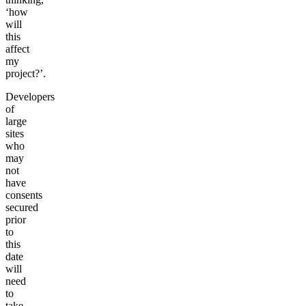
‘how
will
this
affect
my
project?’.
Developers
of
large
sites
who
may
not
have
consents
secured
prior
to
this
date
will
need
to
take