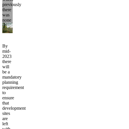
previously
there
was
none
By
mid-
2023
there
will
be a
mandatory
planning
requirement
to
ensure
that
development
sites
are
left
with