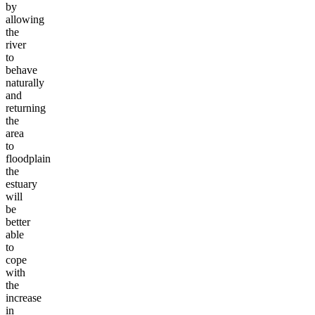
by
allowing
the
river
to
behave
naturally
and
returning
the
area
to
floodplain
the
estuary
will
be
better
able
to
cope
with
the
increase
in