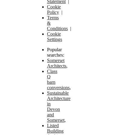
Statement
|
Cookie
Policy
|
Terms
&
Conditions
|
Cookie
Settings
Popular
searches:
Somerset
Architects
,
Class
Q
barn
conversions
,
Sustainable
Architecture
in
Devon
and
Somerset
,
Listed
Building