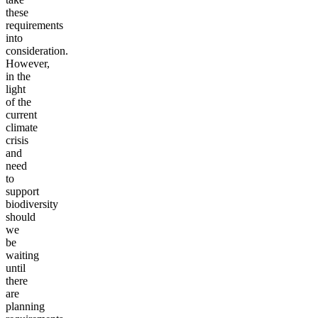
these
requirements
into
consideration.
However,
in the
light
of the
current
climate
crisis
and
need
to
support
biodiversity
should
we
be
waiting
until
there
are
planning