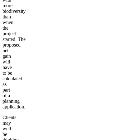
more
biodiversity
than
when
the
project
started. The
proposed
net
gain
will
have
to be
calculated
as
part
of a
planning
application.
Clients
may
well
be
thinking,