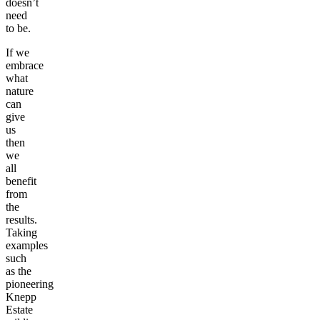
doesn’t
need
to be.
If we
embrace
what
nature
can
give
us
then
we
all
benefit
from
the
results.
Taking
examples
such
as the
pioneering
Knepp
Estate