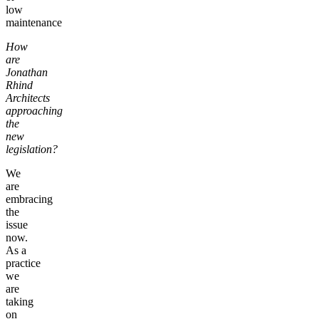
low
maintenance
How
are
Jonathan
Rhind
Architects
approaching
the
new
legislation?
We
are
embracing
the
issue
now.
As a
practice
we
are
taking
on