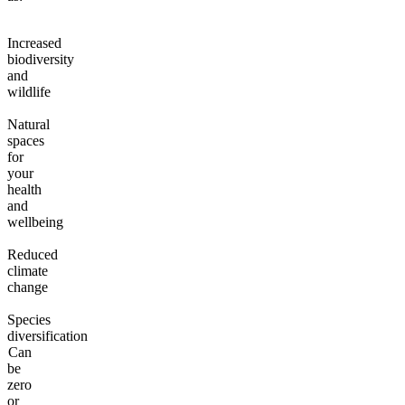
Increased
biodiversity
and
wildlife
Natural
spaces
for
your
health
and
wellbeing
Reduced
climate
change
Species
diversification
Can
be
zero
or