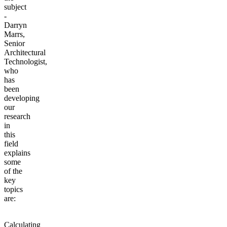
subject
-
Darryn
Marrs,
Senior
Architectural
Technologist,
who
has
been
developing
our
research
in
this
field
explains
some
of the
key
topics
are:
Calculating