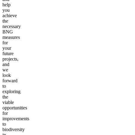
help
you
achieve
the
necessary
BNG
measures
for
your
future
projects,
and
we
look
forward
to
exploring
the
viable
opportunities
for
improvements
to
biodiversity
in