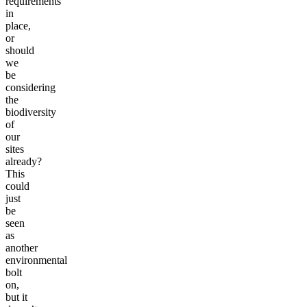
requirements
in
place,
or
should
we
be
considering
the
biodiversity
of
our
sites
already?
This
could
just
be
seen
as
another
environmental
bolt
on,
but it