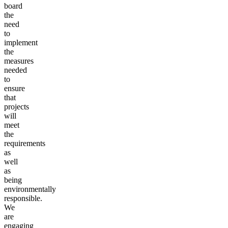
board
the
need
to
implement
the
measures
needed
to
ensure
that
projects
will
meet
the
requirements
as
well
as
being
environmentally
responsible.
We
are
engaging