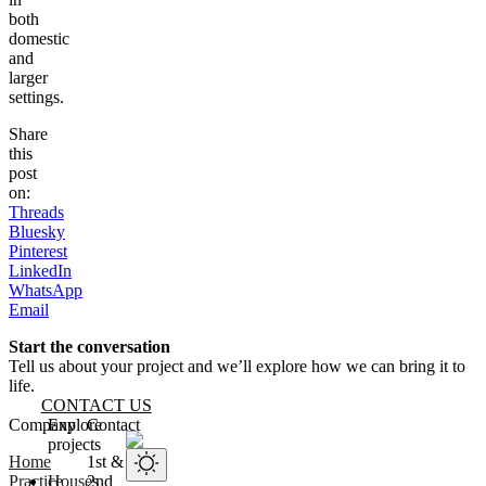
both
domestic
and
larger
settings.
Share
this
post
on:
Threads
Bluesky
Pinterest
LinkedIn
WhatsApp
Email
Start the conversation
Tell us about your project and we’ll explore how we can bring it to
life.
CONTACT US
Website footer
Company
Explore
Contact
projects
Home
1st &
Practice
Houses
2nd