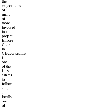
the
expectations
of
many
of
those
involved
in the
project.
Elmore
Court
in
Gloucestershire
is
one
of the
latest
estates
to
follow
suit,
and
locally
one
of