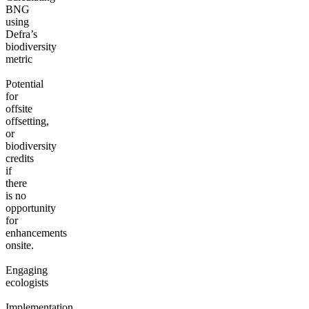
BNG
using
Defra’s
biodiversity
metric
Potential
for
offsite
offsetting,
or
biodiversity
credits
if
there
is no
opportunity
for
enhancements
onsite.
Engaging
ecologists
Implementation,