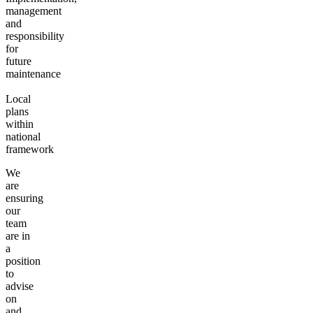
management
and
responsibility
for
future
maintenance
Local
plans
within
national
framework
We
are
ensuring
our
team
are in
a
position
to
advise
on
and