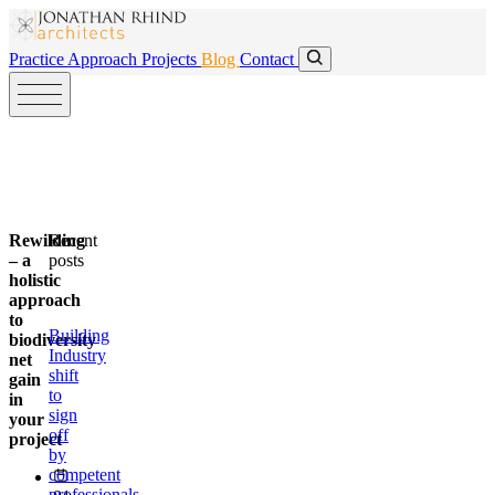
Skip to main content
Skip to main content
Practice
Approach
Projects
Blog
Contact
Rewilding
Recent
– a
posts
holistic
approach
to
Building
biodiversity
Industry
net
shift
gain
to
in
sign
your
off
project
by
competent
professionals