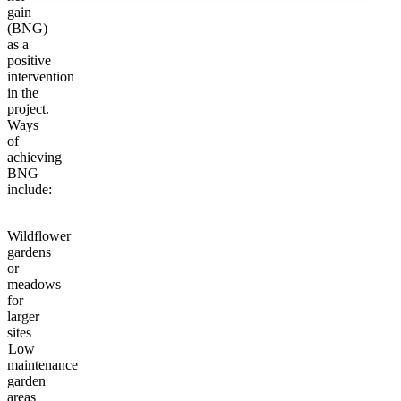
gain
(BNG)
as a
positive
intervention
in the
project.
Ways
of
achieving
BNG
include:
Wildflower
gardens
or
meadows
for
larger
sites
Low
maintenance
garden
areas