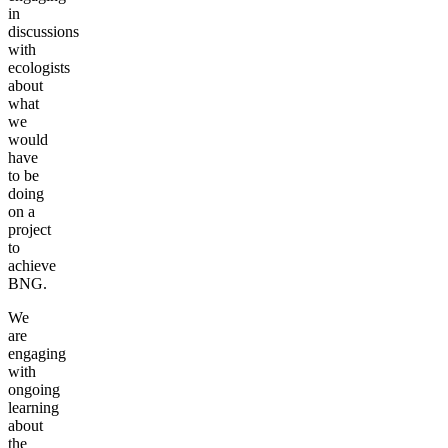
in
discussions
with
ecologists
about
what
we
would
have
to be
doing
on a
project
to
achieve
BNG.
We
are
engaging
with
ongoing
learning
about
the