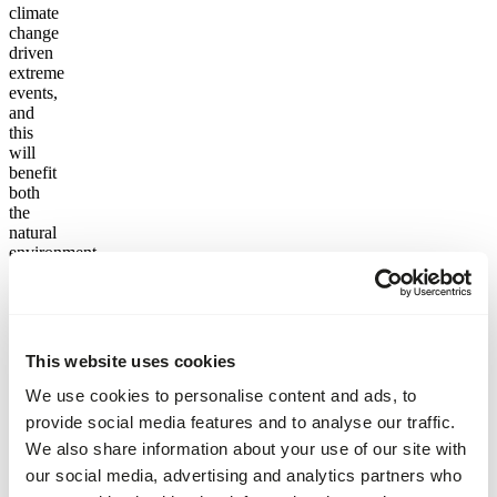
climate
change
driven
extreme
events,
and
this
will
benefit
both
the
natural
environment
as
well
as the
people
and
This website uses cookies
infrastructure
in the
We use cookies to personalise content and ads, to
area.
provide social media features and to analyse our traffic.
We also share information about your use of our site with
But
we
our social media, advertising and analytics partners who
don’t