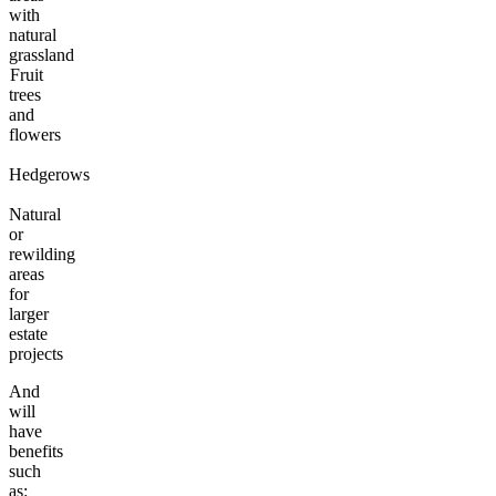
with
natural
grassland
Fruit
trees
and
flowers
Hedgerows
Natural
or
rewilding
areas
for
larger
estate
projects
And
will
have
benefits
such
as: