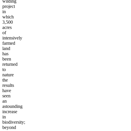
wilding
project
in
which
3,500
acres
of
intensively
farmed
land
has
been
returned
to
nature
the
results
have
seen
an
astounding
increase
in
biodiversity;
beyond