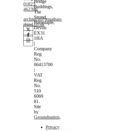
Bridge
01823
Buildings,
462300
The
Strand,
architects@jonathan-
Barnstaple,
rhind.co.uk
Devon
EX31
1HA
|
Company
Reg
No.
06413700
|
VAT
Reg
No.
510
6069
81.
Site
by
Groundnation
.
Privacy