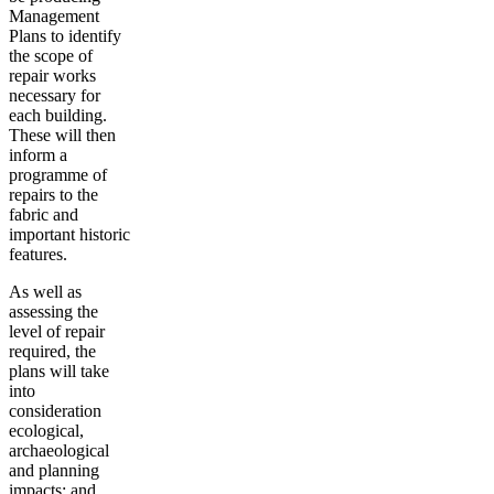
Management
Plans to identify
the scope of
repair works
necessary for
each building.
These will then
inform a
programme of
repairs to the
fabric and
important historic
features.
As well as
assessing the
level of repair
required, the
plans will take
into
consideration
ecological,
archaeological
and planning
impacts; and