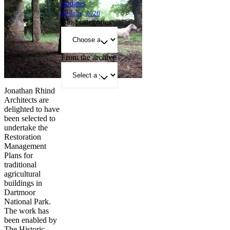
updates
08 June, 2026
Blog categories
From the archive
Jonathan Rhind
Architects are
delighted to have
been selected to
undertake the
Restoration
Management
Plans for
traditional
agricultural
buildings in
Dartmoor
National Park.
The work has
been enabled by
The Historic