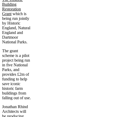
Building
Restoration
Grant
which is
being run jointly
by Historic
England, Natural
England and
Dartmoor
National Parks.
The grant
scheme is a pilot
project being run
in five National
Parks, and
provides £2m of
funding to help
save iconic
historic farm
buildings from
falling out of use.
Jonathan Rhind
Architects will
be producing