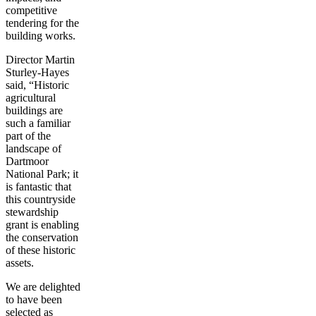
competitive
tendering for the
building works.
Director Martin
Sturley-Hayes
said, “Historic
agricultural
buildings are
such a familiar
part of the
landscape of
Dartmoor
National Park; it
is fantastic that
this countryside
stewardship
grant is enabling
the conservation
of these historic
assets.
We are delighted
to have been
selected as