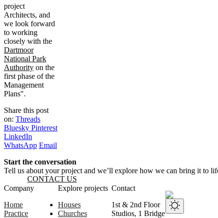
project
Architects, and
we look forward
to working
closely with the
Dartmoor
National Park
Authority
on the
first phase of the
Management
Plans".
Share this post
on:
Threads
Bluesky
Pinterest
LinkedIn
WhatsApp
Email
Start the conversation
Tell us about your project and we’ll explore how we can bring it to lif
CONTACT US
Website footer
Company
Explore projects
Contact
Home
Houses
1st & 2nd Floor
Practice
Churches
Studios, 1 Bridge