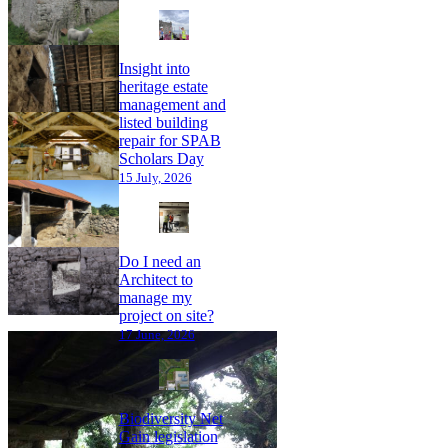
Insight into
heritage estate
management and
listed building
repair for SPAB
Scholars Day
15 July, 2026
Do I need an
Architect to
manage my
project on site?
17 June, 2026
Biodiversity Net
Gain legislation