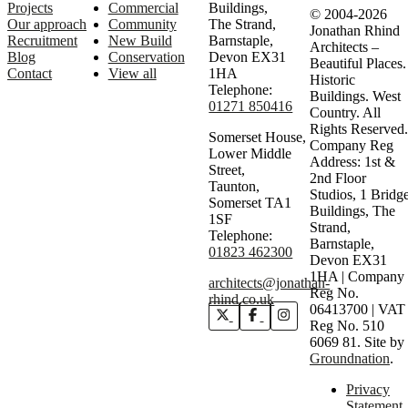
Projects
Commercial
Buildings,
© 2004-2026
Our approach
Community
The Strand,
Jonathan Rhind
Recruitment
New Build
Barnstaple,
Architects –
Blog
Conservation
Devon EX31
Beautiful Places.
Contact
View all
1HA
Historic
Telephone:
Buildings. West
01271 850416
Country. All
Rights Reserved.
Somerset House,
Company Reg
Lower Middle
Address: 1st &
Street,
2nd Floor
Taunton,
Studios, 1 Bridg
Somerset TA1
Buildings, The
1SF
Strand,
Telephone:
Barnstaple,
01823 462300
Devon EX31
1HA | Company
architects@jonathan-
Reg No.
rhind.co.uk
06413700 | VAT
Reg No. 510
6069 81.
Site by
Groundnation
.
Privacy
Statement