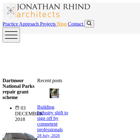
Skip to main content
Skip to main content
Practice
Approach
Projects
Blog
Contact
Dartmoor
Recent posts
National Parks
repair grant
scheme
Building
03
Industry shift to
DECEMBER
sign off by
2018
competent
professionals
28 July, 2026