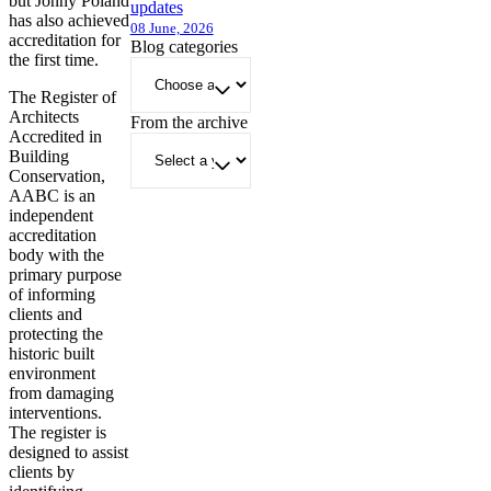
but Jonny Poland
updates
has also achieved
08 June, 2026
accreditation for
Blog categories
the first time.
The Register of
Architects
From the archive
Accredited in
Building
Conservation,
AABC is an
independent
accreditation
body with the
primary purpose
of informing
clients and
protecting the
historic built
environment
from damaging
interventions.
The register is
designed to assist
clients by