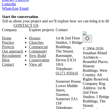
LinkedIn
WhatsApp
Email
Start the conversation
Tell us about your project and we’ll explore how we can bring it to lif
CONTACT US
Website footer
Company
Explore projects
Contact
Home
Houses
1st & 2nd Floor
Practice
Churches
Studios, 1 Bridge
Projects
Commercial
Buildings,
© 2004-2026
Our approach
Community
The Strand,
Jonathan Rhind
Recruitment
New Build
Barnstaple,
Architects –
Blog
Conservation
Devon EX31
Beautiful Places.
Contact
View all
1HA
Historic
Telephone:
Buildings. West
01271 850416
Country. All
Rights Reserved.
Somerset House,
Company Reg
Lower Middle
Address: 1st &
Street,
2nd Floor
Taunton,
Studios, 1 Bridg
Somerset TA1
Buildings, The
1SF
Strand,
Telephone: