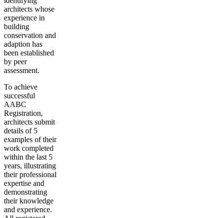
identifying
architects whose
experience in
building
conservation and
adaption has
been established
by peer
assessment.
To achieve
successful
AABC
Registration,
architects submit
details of 5
examples of their
work completed
within the last 5
years, illustrating
their professional
expertise and
demonstrating
their knowledge
and experience.