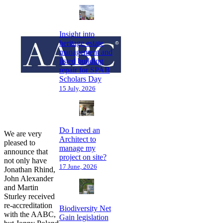
Insight into
heritage estate
management and
listed building
repair for SPAB
Scholars Day
15 July, 2026
Do I need an
We are very
Architect to
pleased to
manage my
announce that
project on site?
not only have
17 June, 2026
Jonathan Rhind,
John Alexander
and Martin
Sturley received
re-accreditation
Biodiversity Net
with the AABC,
Gain legislation