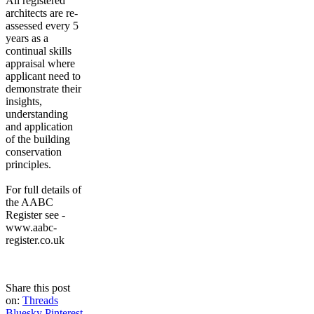
All registered
architects are re-
assessed every 5
years as a
continual skills
appraisal where
applicant need to
demonstrate their
insights,
understanding
and application
of the building
conservation
principles.
For full details of
the AABC
Register see -
www.aabc-
register.co.uk
Share this post
on:
Threads
Bluesky
Pinterest