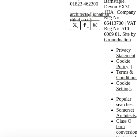
Barnstaple,
01823 462300
Devon EX31
1HA | Company
architects@jonathan-
Reg No.
rhind.co.uk
06413700 | VAT
Reg No. 510
6069 81.
Site by
Groundnation
.
Privacy
Statement
Cookie
Policy
|
Terms &
Condition
Cookie
Settings
Popular
searches:
Somerset
Architects
Class Q
barn
conversio