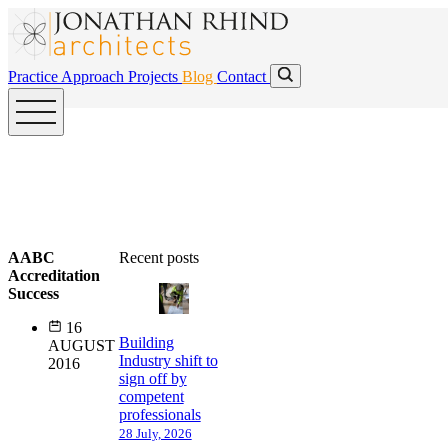
Skip to main content
Skip to main content
Practice
Approach
Projects
Blog
Contact
AABC
Recent posts
Accreditation
Success
16
Building
AUGUST
Industry shift to
2016
sign off by
competent
professionals
28 July, 2026